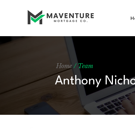
H
Home
/ Team
Anthony Nicho