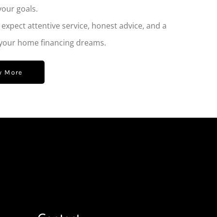
your goals.
xpect attentive service, honest advice, and a
 your home financing dreams.
w More