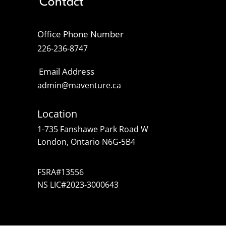
Contact
Office Phone Number
226-236-8747
Email Address
admin@maventure.ca
Location
1-735 Fanshawe Park Road W
London, Ontario N6G-5B4
FSRA#13556
NS LIC#2023-3000643