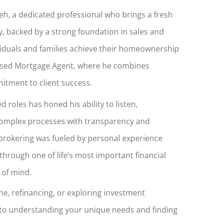
h, a dedicated professional who brings a fresh
, backed by a strong foundation in sales and
ividuals and families achieve their homeownership
ensed Mortgage Agent, where he combines
mitment to client success.
 roles has honed his ability to listen,
complex processes with transparency and
 brokering was fueled by personal experience
through one of life’s most important financial
 of mind.
e, refinancing, or exploring investment
 to understanding your unique needs and finding