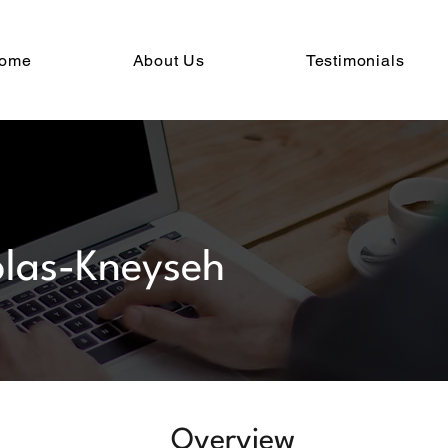
ome
About Us
Testimonials
las-Kneyseh
Overview