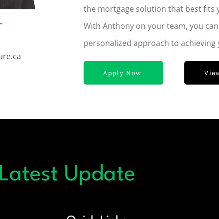
the mortgage solution that best fits 
–
With Anthony on your team, you can e
personalized approach to achieving
ure.ca
Apply Now
Vie
 Latest Update