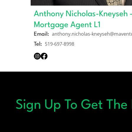
Anthony Nicholas-Kneyseh 
Mortgage Agent L1
anthony.nicholas-kneyseh@mavent
Email:
519-697-8998
Tel:
Sign Up To Get The