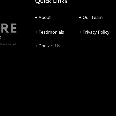
Quick Links
+ About
+ Our Team
+ Testimonials
+ Privacy Policy
+ Contact Us