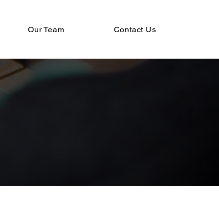
Our Team
Contact Us