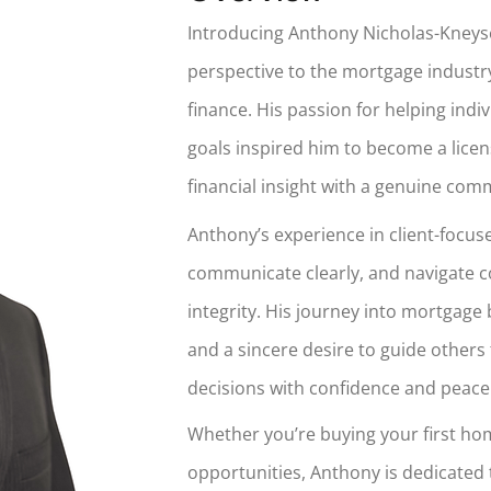
Introducing Anthony Nicholas-Kneyse
perspective to the mortgage industry
finance. His passion for helping ind
goals inspired him to become a lic
financial insight with a genuine com
Anthony’s experience in client-focused
communicate clearly, and navigate 
integrity. His journey into mortgage
and a sincere desire to guide others 
decisions with confidence and peace
Whether you’re buying your first hom
opportunities, Anthony is dedicated