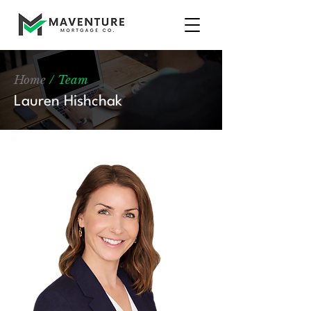
Home
/ Team
Lauren Hishchak