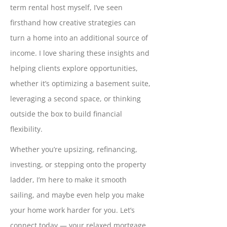
term rental host myself, I’ve seen
firsthand how creative strategies can
turn a home into an additional source of
income. I love sharing these insights and
helping clients explore opportunities,
whether it’s optimizing a basement suite,
leveraging a second space, or thinking
outside the box to build financial
flexibility.
Whether you’re upsizing, refinancing,
investing, or stepping onto the property
ladder, I’m here to make it smooth
sailing, and maybe even help you make
your home work harder for you. Let’s
connect today — your relaxed mortgage