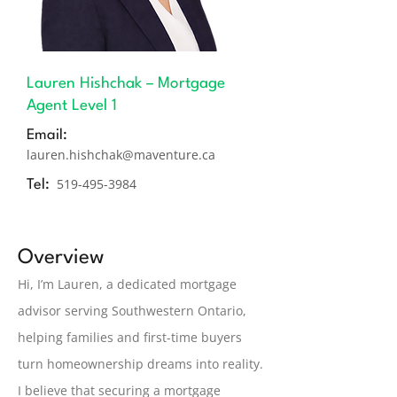
Lauren Hishchak – Mortgage
Agent Level 1
Email:
lauren.hishchak@maventure.ca
519-495-3984
Tel:
Overview
Hi, I’m Lauren, a dedicated mortgage
advisor serving Southwestern Ontario,
helping families and first-time buyers
turn homeownership dreams into reality.
I believe that securing a mortgage