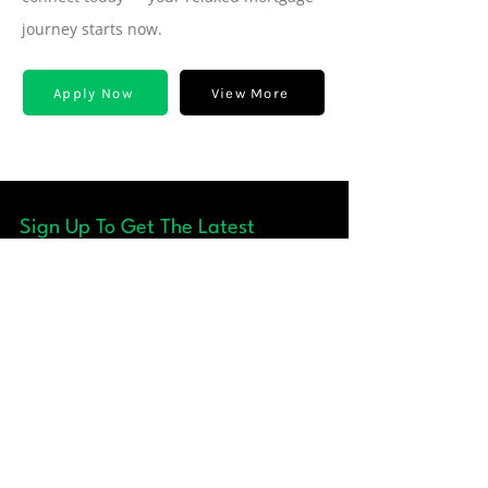
journey starts now.
Apply Now
View More
Sign Up To Get The Latest
Update
Quick Links
+ About
+ Our Team