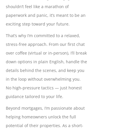
shouldn’t feel like a marathon of
paperwork and panic, it’s meant to be an
exciting step toward your future.
That’s why I’m committed to a relaxed,
stress-free approach. From our first chat
over coffee (virtual or in-person), I’ll break
down options in plain English, handle the
details behind the scenes, and keep you
in the loop without overwhelming you.
No high-pressure tactics — just honest
guidance tailored to your life.
Beyond mortgages, I’m passionate about
helping homeowners unlock the full
potential of their properties. As a short-