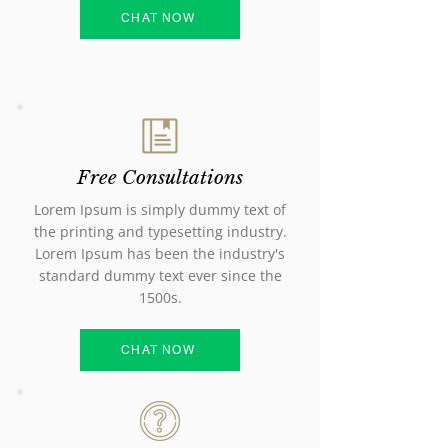
CHAT NOW
Free Consultations
Lorem Ipsum is simply dummy text of
the printing and typesetting industry.
Lorem Ipsum has been the industry's
standard dummy text ever since the
1500s.
CHAT NOW