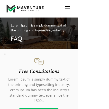
Lorem Ipsum is simply dummy text of
the printing and typesetting industry.
FAQ
Free Consultations
Lorem Ipsum is simply dummy text of
the printing and typesetting industry.
Lorem Ipsum has been the industry's
standard dummy text ever since the
1500s.