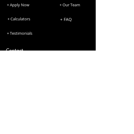
+ Apply Now
+ Our Team
+ Calculators
+ FAQ
+ Testimonials
Contact
Phone Number
+1234567892
Email Address
agent.name@maventure.ca
Location
735 Fanshawe Park Rd W #1 London, ON
N6G 5B4 Lic.13511