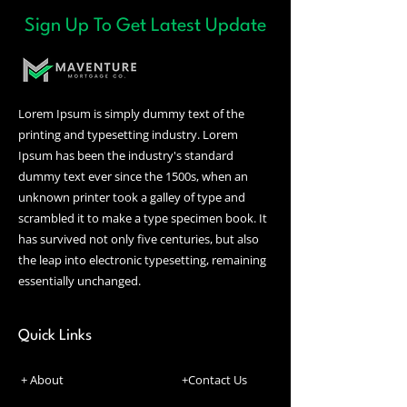
FAQ 'Settings' tab in the
Sign Up To Get Latest Update
Editor. To remove the title
from your mobile app go to
the 'Site & App' tab in your
Owner's app and customize.
Lorem Ipsum is simply dummy text of the
printing and typesetting industry. Lorem
Ipsum has been the industry's standard
dummy text ever since the 1500s, when an
unknown printer took a galley of type and
scrambled it to make a type specimen book. It
has survived not only five centuries, but also
the leap into electronic typesetting, remaining
essentially unchanged.
Quick Links
+ About
+Contact Us