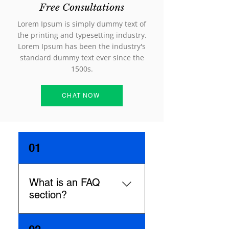
Free Consultations
Lorem Ipsum is simply dummy text of
the printing and typesetting industry.
Lorem Ipsum has been the industry's
standard dummy text ever since the
1500s.
CHAT NOW
01
What is an FAQ
section?
An FAQ section can be used to