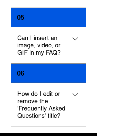
To add a new FAQ follow these
05
steps: 1. Manage FAQs from
your site dashboard or in the
Editor 2. Add a new question
Can I insert an
& answer 3. Assign your FAQ
image, video, or
to a category 4. Save and
GIF in my FAQ?
publish. You can always come
back and edit your FAQs.
Yes. To add media follow
06
these steps: 1. Manage FAQs
from your site dashboard or in
the Editor 2. Create a new FAQ
How do I edit or
or edit an existing one 3. From
remove the
the answer text box click on
'Frequently Asked
the video, image or GIF icon 4.
Questions' title?
Add media from your library
and save.
You can edit the title from the