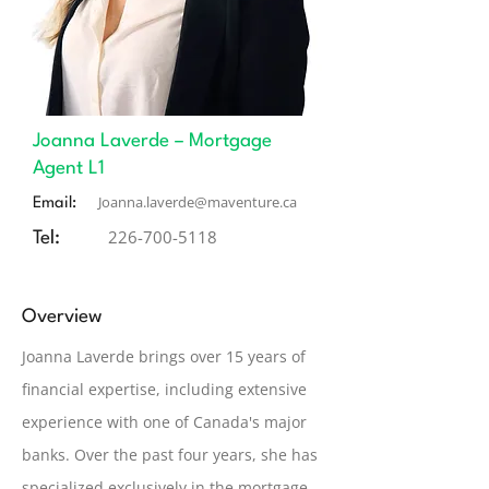
Joanna Laverde – Mortgage
Agent L1
Joanna.laverde@maventure.ca
Email:
226-700-5118
Tel:
Overview
Joanna Laverde brings over 15 years of
financial expertise, including extensive
experience with one of Canada's major
banks. Over the past four years, she has
specialized exclusively in the mortgage