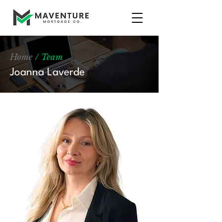
Home
/ Team
Joanna Laverde