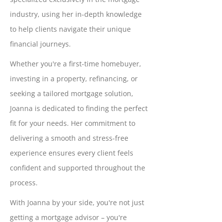
industry, using her in-depth knowledge
to help clients navigate their unique
financial journeys.
Whether you're a first-time homebuyer,
investing in a property, refinancing, or
seeking a tailored mortgage solution,
Joanna is dedicated to finding the perfect
fit for your needs. Her commitment to
delivering a smooth and stress-free
experience ensures every client feels
confident and supported throughout the
process.
With Joanna by your side, you're not just
getting a mortgage advisor – you're