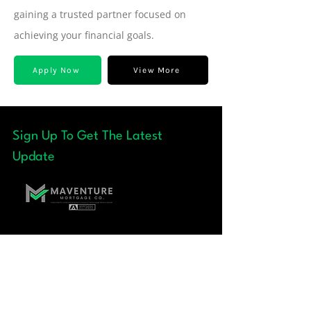
gaining a trusted partner focused on
achieving your financial goals.
Apply Now
View More
Sign Up To Get The Latest
Update
Quick Links
+ About
+ Our Team