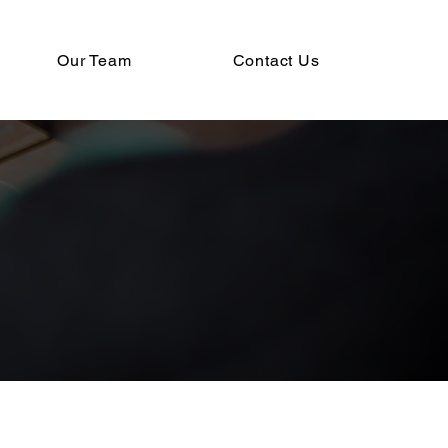
Our Team
Contact Us