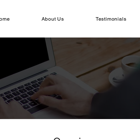
ome
About Us
Testimonials