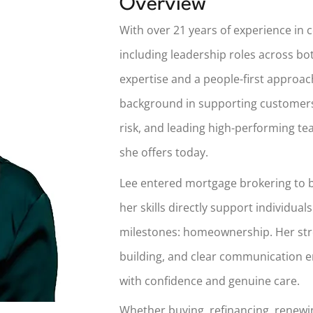
Overview
With over 21 years of experience in 
including leadership roles across bo
expertise and a people-first approa
background in supporting customers
risk, and leading high-performing t
she offers today.
Lee entered mortgage brokering to b
her skills directly support individuals
milestones: homeownership. Her stre
building, and clear communication e
with confidence and genuine care.
Whether buying, refinancing, renewin