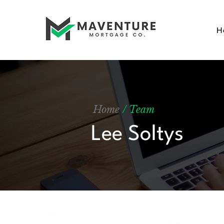
H
Home
/ Team
Lee Soltys