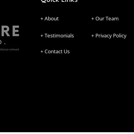
+ About
+ Our Team
+ Testimonials
+ Privacy Policy
+ Contact Us