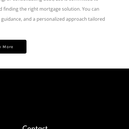
d finding the right mortgage solution. You can
t guidance, and a personalized approach tailored
w More
Contact