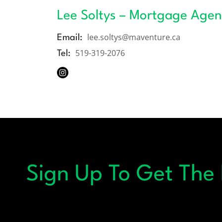
Lee Soltys – Mortgage Agen
lee.soltys@maventure.ca
Email:
519-319-2076
Tel:
Sign Up To Get The