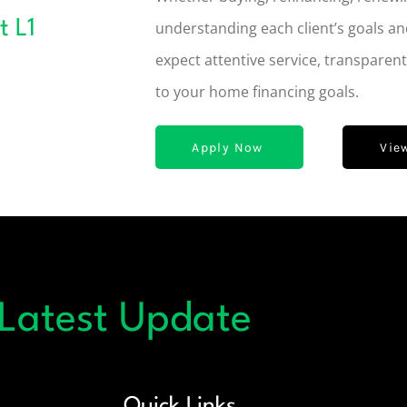
t L1
understanding each client’s goals an
expect attentive service, transparen
to your home financing goals.
Apply Now
Vie
 Latest Update
Quick Links