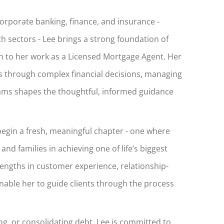
corporate banking, finance, and insurance -
th sectors - Lee brings a strong foundation of
ch to her work as a Licensed Mortgage Agent. Her
 through complex financial decisions, managing
eams shapes the thoughtful, informed guidance
egin a fresh, meaningful chapter - one where
 and families in achieving one of life’s biggest
ngths in customer experience, relationship-
nable her to guide clients through the process
g, or consolidating debt, Lee is committed to